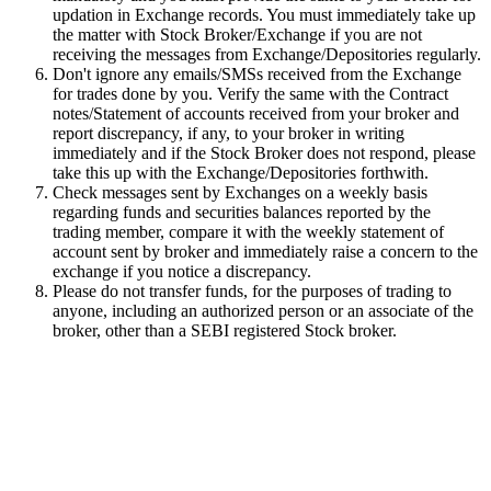
updation in Exchange records. You must immediately take up
the matter with Stock Broker/Exchange if you are not
receiving the messages from Exchange/Depositories regularly.
Don't ignore any emails/SMSs received from the Exchange
for trades done by you. Verify the same with the Contract
notes/Statement of accounts received from your broker and
report discrepancy, if any, to your broker in writing
immediately and if the Stock Broker does not respond, please
take this up with the Exchange/Depositories forthwith.
Check messages sent by Exchanges on a weekly basis
regarding funds and securities balances reported by the
trading member, compare it with the weekly statement of
account sent by broker and immediately raise a concern to the
exchange if you notice a discrepancy.
Please do not transfer funds, for the purposes of trading to
anyone, including an authorized person or an associate of the
broker, other than a SEBI registered Stock broker.