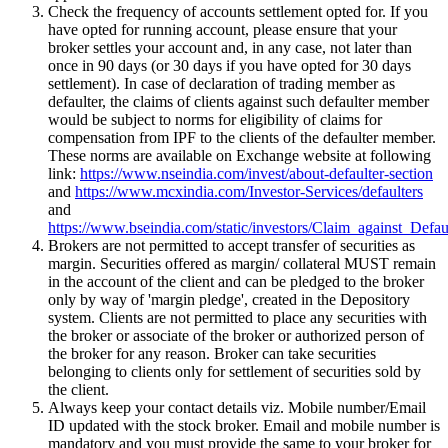
Check the frequency of accounts settlement opted for. If you
have opted for running account, please ensure that your
broker settles your account and, in any case, not later than
once in 90 days (or 30 days if you have opted for 30 days
settlement). In case of declaration of trading member as
defaulter, the claims of clients against such defaulter member
would be subject to norms for eligibility of claims for
compensation from IPF to the clients of the defaulter member.
These norms are available on Exchange website at following
link:
https://www.nseindia.com/invest/about-defaulter-section
and
https://www.mcxindia.com/Investor-Services/defaulters
and
https://www.bseindia.com/static/investors/Claim_against_Defau
Brokers are not permitted to accept transfer of securities as
margin. Securities offered as margin/ collateral MUST remain
in the account of the client and can be pledged to the broker
only by way of 'margin pledge', created in the Depository
system. Clients are not permitted to place any securities with
the broker or associate of the broker or authorized person of
the broker for any reason. Broker can take securities
belonging to clients only for settlement of securities sold by
the client.
Always keep your contact details viz. Mobile number/Email
ID updated with the stock broker. Email and mobile number is
mandatory and you must provide the same to your broker for