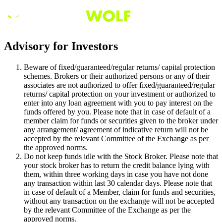
Advisory for Investors
Beware of fixed/guaranteed/regular returns/ capital protection
schemes. Brokers or their authorized persons or any of their
associates are not authorized to offer fixed/guaranteed/regular
returns/ capital protection on your investment or authorized to
enter into any loan agreement with you to pay interest on the
funds offered by you. Please note that in case of default of a
member claim for funds or securities given to the broker under
any arrangement/ agreement of indicative return will not be
accepted by the relevant Committee of the Exchange as per
the approved norms.
Do not keep funds idle with the Stock Broker. Please note that
your stock broker has to return the credit balance lying with
them, within three working days in case you have not done
any transaction within last 30 calendar days. Please note that
in case of default of a Member, claim for funds and securities,
without any transaction on the exchange will not be accepted
by the relevant Committee of the Exchange as per the
approved norms.